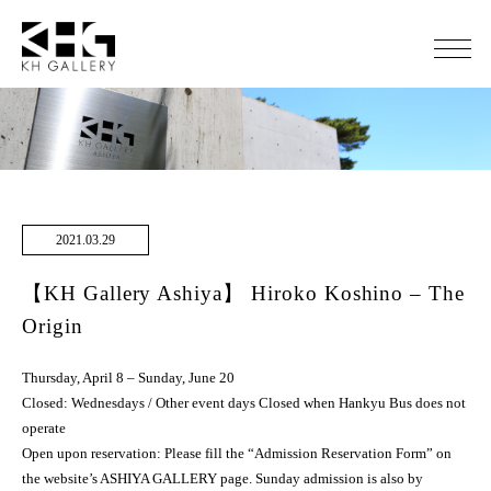
2021.03.29
【KH Gallery Ashiya】 Hiroko Koshino – The
Origin
Thursday, April 8 – Sunday, June 20
Closed: Wednesdays / Other event days Closed when Hankyu Bus does not
operate
Open upon reservation: Please fill the “Admission Reservation Form” on
the website’s ASHIYA GALLERY page. Sunday admission is also by