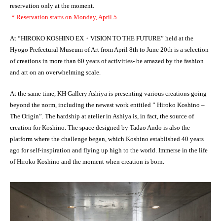
reservation only at the moment.
＊Reservation starts on Monday, April 5.
At “HIROKO KOSHINO EX・VISION TO THE FUTURE” held at the
Hyogo Prefectural Museum of Art from April 8th to June 20th is a selection
of creations in more than 60 years of activities- be amazed by the fashion
and art on an overwhelming scale.
At the same time, KH Gallery Ashiya is presenting various creations going
beyond the norm, including the newest work entitled ” Hiroko Koshino –
The Origin”. The hardship at atelier in Ashiya is, in fact, the source of
creation for Koshino. The space designed by Tadao Ando is also the
platform where the challenge began, which Koshino established 40 years
ago for self-inspiration and flying up high to the world. Immerse in the life
of Hiroko Koshino and the moment when creation is born.