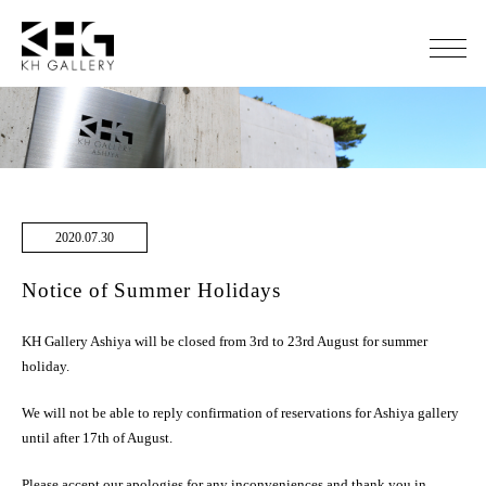
2020.07.30
Notice of Summer Holidays
KH Gallery Ashiya will be closed from 3rd to 23rd August for summer
holiday.
We will not be able to reply confirmation of reservations for Ashiya gallery
until after 17th of August.
Please accept our apologies for any inconveniences and thank you in