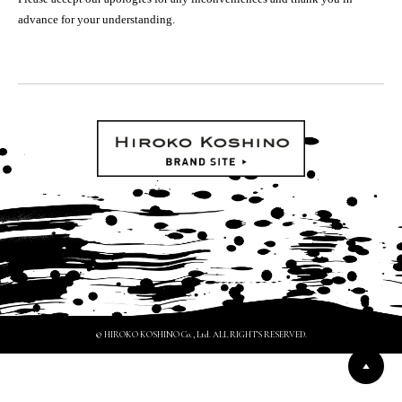
advance for your understanding.
© HIROKO KOSHINO Co., Ltd. ALL RIGHTS RESERVED.