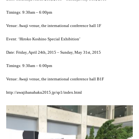
Timings: 9:30am – 6:00pm
Venue: Awaji venue, the international conference hall 1F
Event: ‘Hiroko Koshino Special Exhibition’
Date: Friday, April 24th, 2015 – Sunday, May 31st, 2015
Timings: 9:30am – 6:00pm
Venue: Awaji venue, the international conference hall B1F
http://awajihanahaku2015.jp/sp1/index.html