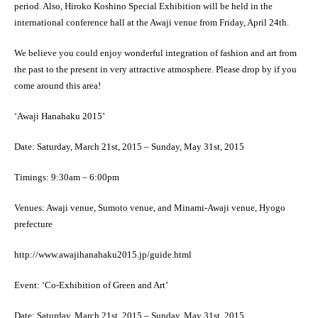
period. Also, Hiroko Koshino Special Exhibition will be held in the
international conference hall at the Awaji venue from Friday, April 24th.
We believe you could enjoy wonderful integration of fashion and art from
the past to the present in very attractive atmosphere. Please drop by if you
come around this area!
‘Awaji Hanahaku 2015’
Date: Saturday, March 21st, 2015 – Sunday, May 31st, 2015
Timings: 9:30am – 6:00pm
Venues: Awaji venue, Sumoto venue, and Minami-Awaji venue, Hyogo
prefecture
http://www.awajihanahaku2015.jp/guide.html
Event: ‘Co-Exhibition of Green and Art’
Date: Saturday, March 21st, 2015 – Sunday, May 31st, 2015