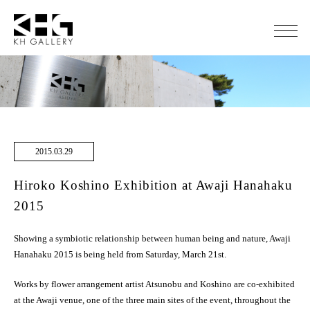
2015.03.29
Hiroko Koshino Exhibition at Awaji Hanahaku
2015
Showing a symbiotic relationship between human being and nature, Awaji
Hanahaku 2015 is being held from Saturday, March 21st.
Works by flower arrangement artist Atsunobu and Koshino are co-exhibited
at the Awaji venue, one of the three main sites of the event, throughout the