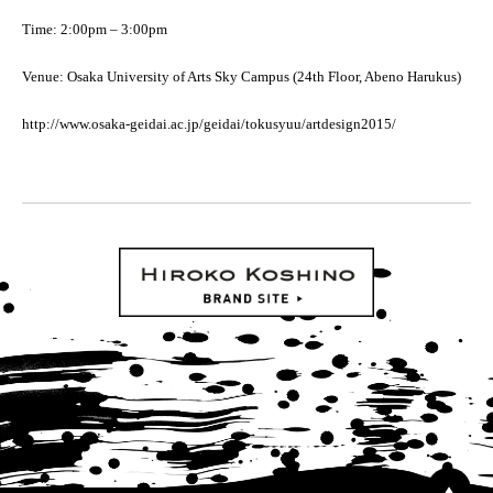
Time: 2:00pm – 3:00pm
Venue: Osaka University of Arts Sky Campus (24th Floor, Abeno Harukus)
http://www.osaka-geidai.ac.jp/geidai/tokusyuu/artdesign2015/