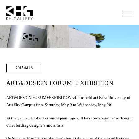
2015.04.16
ART&DESIGN FORUM+EXHIBITION
ART&DESIGN FORUM+EXHIBITION will be held at Osaka University of
Arts Sky Campus from Saturday, May 9 to Wednesday, May 20.
At the venue, Hiroko Koshino’s paintings will be shown together with eight
other leading designers and artists.
On Sunday, May 17, Koshino is giving a talk at one of the sequel lectures