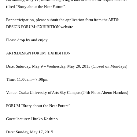
tilted “Story about the Near Future”.
For participation, please submit the application form from the ART&
DESIGN FORUM+EXHIBITION website.
Please drop by and enjoy.
ART&DESIGN FORUM+EXHIBITION
Date: Saturday, May 9 – Wednesday, May 20, 2015 (Closed on Mondays)
Time: 11:00am – 7:00pm
Venue: Osaka University of Arts Sky Campus (24th Floor, Abeno Harukus)
FORUM “Story about the Near Future”
Guest lecturer: Hiroko Koshino
Date: Sunday, May 17, 2015