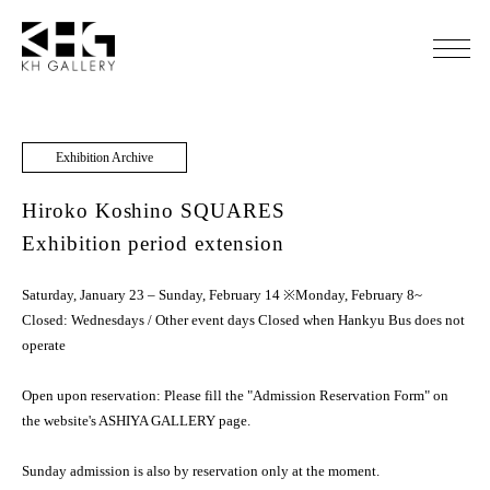
Exhibition Archive
Hiroko Koshino SQUARES
Exhibition period extension
Saturday, January 23 – Sunday, February 14 ※Monday, February 8~
Closed: Wednesdays / Other event days Closed when Hankyu Bus does not
operate
Open upon reservation: Please fill the "Admission Reservation Form" on
the website's ASHIYA GALLERY page.
Sunday admission is also by reservation only at the moment.