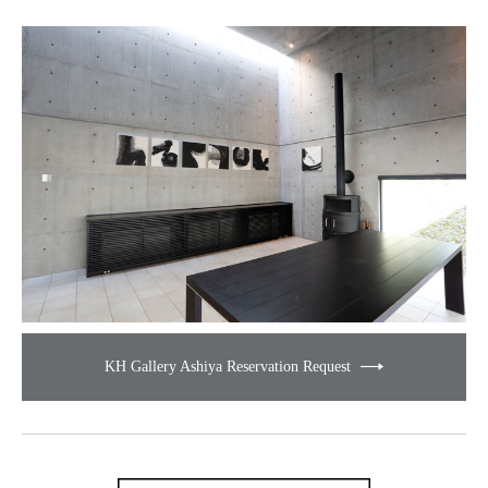
KH Gallery Ashiya Reservation Request