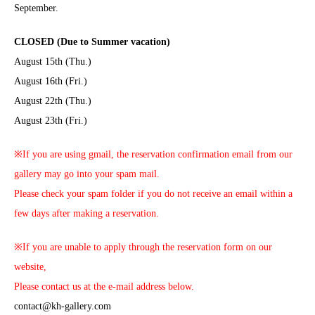
September.
CLOSED (Due to Summer vacation)
August 15th (Thu.)
August 16th (Fri.)
August 22th (Thu.)
August 23th (Fri.)
※If you are using gmail, the reservation confirmation email from our
gallery may go into your spam mail.
Please check your spam folder if you do not receive an email within a
few days after making a reservation.
※If you are unable to apply through the reservation form on our
website,
Please contact us at the e-mail address below.
contact@kh-gallery.com