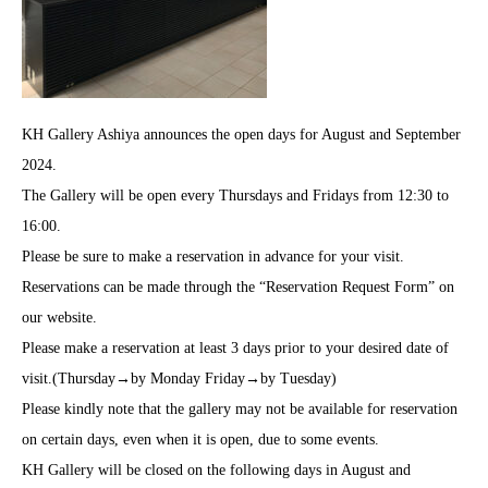
KH Gallery Ashiya announces the open days for August and September
2024.
The Gallery will be open every Thursdays and Fridays from 12:30 to
16:00.
Please be sure to make a reservation in advance for your visit.
Reservations can be made through the “Reservation Request Form” on
our website.
Please make a reservation at least 3 days prior to your desired date of
visit.(Thursday→by Monday Friday→by Tuesday)
Please kindly note that the gallery may not be available for reservation
on certain days, even when it is open, due to some events.
KH Gallery will be closed on the following days in August and