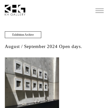
Exhibition Archive
August / September 2024 Open days.