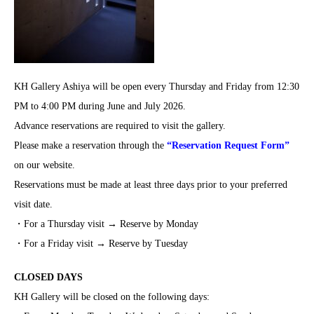
KH Gallery Ashiya will be open every Thursday and Friday from 12:30
PM to 4:00 PM during June and July 2026.
Advance reservations are required to visit the gallery.
Please make a reservation through the
“Reservation Request Form”
on our website.
Reservations must be made at least three days prior to your preferred
visit date.
・For a Thursday visit → Reserve by Monday
・For a Friday visit → Reserve by Tuesday
CLOSED DAYS
KH Gallery will be closed on the following days: