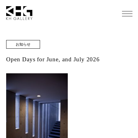
お知らせ
Open Days for June, and July 2026