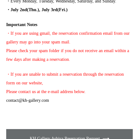
・Every Monday, Tuesday, Wednesday, Saturday, and Sunday.
・July 2nd(Thu.), July 3rd(Fri.)
Important Notes
・If you are using gmail, the reservation confirmation email from our
gallery may go into your spam mail.
Please check your spam folder if you do not receive an email within a
few days after making a reservation.
・If you are unable to submit a reservation through the reservation
form on our website,
Please contact us at the e-mail address below.
contact@kh-gallery.com
KH Gallery Ashiya Reservation Request