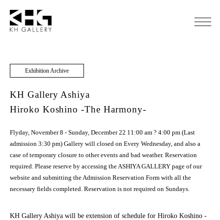
Exhibition Archive
KH Gallery Ashiya
Hiroko Koshino -The Harmony-
Flyday, November 8 - Sunday, December 22 11:00 am ? 4:00 pm (Last
admission 3:30 pm) Gallery will closed on Every Wednesday, and also a
case of temporary closure to other events and bad weather. Reservation
required. Please reserve by accessing the ASHIYA GALLERY page of our
website and submitting the Admission Reservation Form with all the
necessary fields completed. Reservation is not required on Sundays.
KH Gallery Ashiya will be extension of schedule for Hiroko Koshino -