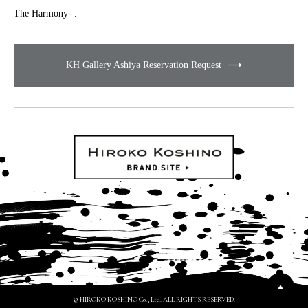
The Harmony- .
KH Gallery Ashiya Reservation Request
© HIROKO KOSHINO Co., Ltd. ALL RIGHTS RESERVED.