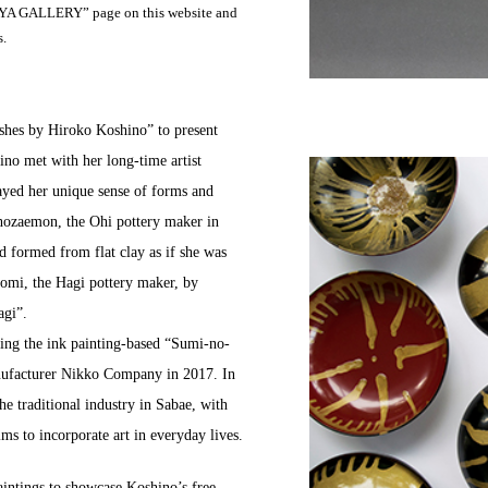
SHIYA GALLERY” page on this website and
s.
ishes by Hiroko Koshino” to present
ino met with her long-time artist
layed her unique sense of forms and
hozaemon, the Ohi pottery maker in
d formed from flat clay as if she was
omi, the Hagi pottery maker, by
agi”.
ing the ink painting-based “Sumi-no-
anufacturer Nikko Company in 2017. In
e traditional industry in Sabae, with
ms to incorporate art in everyday lives.
aintings to showcase Koshino’s free,