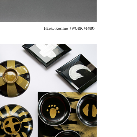
Hiroko Koshino《WORK #1489》