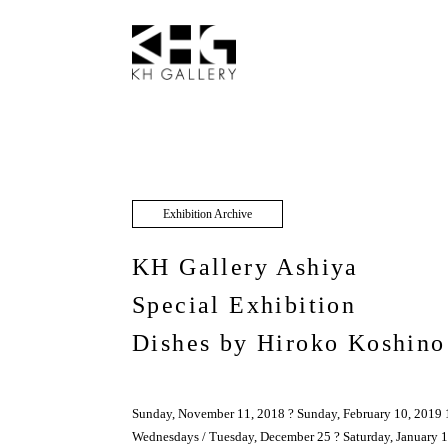
Exhibition Archive
KH Gallery Ashiya
Special Exhibition
Dishes by Hiroko Koshino
Sunday, November 11, 2018 ? Sunday, February 10, 2019 
Wednesdays / Tuesday, December 25 ? Saturday, January 1