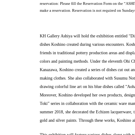
reservation: Please fill the Reservation Form on the “A
make a reservation. Reservation is not required on Sunday
KH Gallery Ashiya will hold the exhibition entitled “D
dishes Koshino created during various encounters. Kosh
friends in traditional pottery production areas and disp
colors and painting methods. Under the eleventh Ohi C
Kanazawa, Koshino created a series of dishes cut out an
making clothes. She also collaborated with Susumu Not
drawing colorful line art on his blue dishes called “Aoh
Moreover, Koshino developed her own products, design
Toki” series in collaboration with the ceramic ware m
summer 2018, she decorated the Echizen lacquerware, th
gold and silver paints. Through these works, Koshino ai
This exhibition will feature various dishes along with p