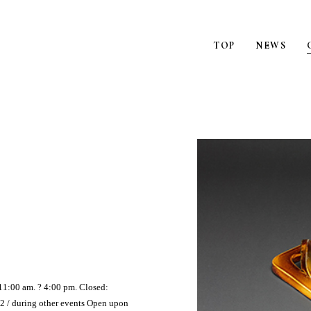
TOP
NEWS
11:00 am. ? 4:00 pm. Closed:
2 / during other events Open upon