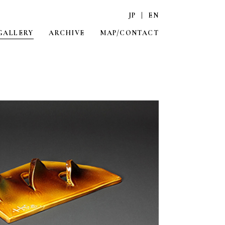
JP
|
EN
GALLERY
ARCHIVE
MAP/CONTACT