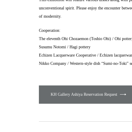
unconventional spirit. Please enjoy the encounter betwee
of modernity.
Cooperation:
The eleventh Ohi Chozaemon (Toshio Ohi) / Ohi potter
Susumu Notomi / Hagi pottery
Echizen Lacquerware Cooperative / Echizen lacquerwa
Nikko Company / Western-style dish “Sumi-no-Toki” se
KH Gallery Ashiya Reservation Request