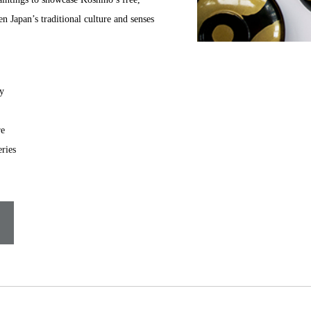
n Japan’s traditional culture and senses
y
re
ries